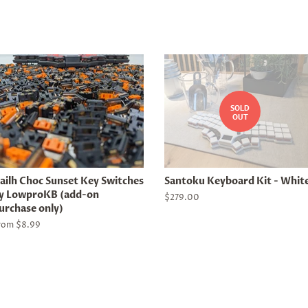
SOLD
OUT
ailh Choc Sunset Key Switches
Santoku Keyboard Kit - Whit
y LowproKB (add-on
Regular
$279.00
urchase only)
price
rom $8.99