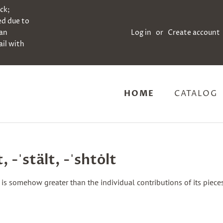
ock;
ed due to
can
Log in
or
Create account
il with
HOME
CATALOG
t, -ˈstält, -ˈshtȯlt
is somehow greater than the individual contributions of its piece