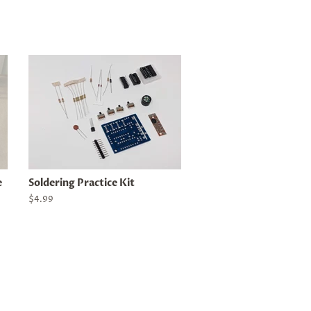
e
Soldering Practice Kit
Regular
$4.99
price