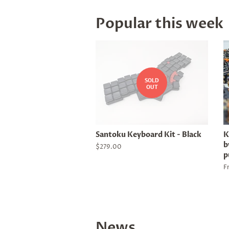
Popular this week
SOLD
OUT
Santoku Keyboard Kit - Black
K
b
Regular
$279.00
p
price
F
News