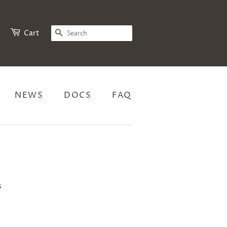
SEARCH
Cart
NEWS
DOCS
FAQ
s