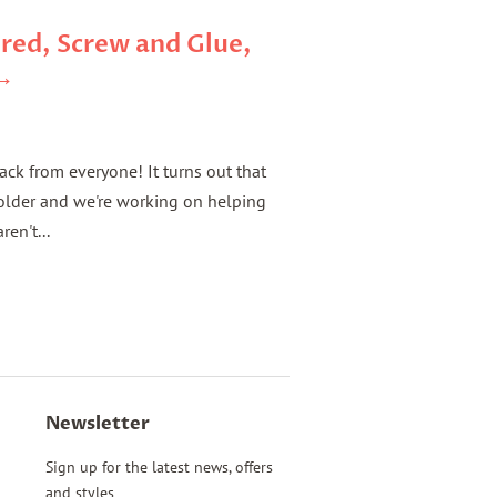
red, Screw and Glue,
 →
back from everyone! It turns out that
solder and we're working on helping
ren't...
Newsletter
Sign up for the latest news, offers
and styles