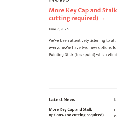
More Key Cap and Stalk
cutting required) →
June 7, 2023
We've been attentively listening to al
everyone.We have two new options for 
Pointing Stick (Trackpoint) which elimi
Latest News
L
More Key Cap and Stalk
D
options. (no cutting required)
D