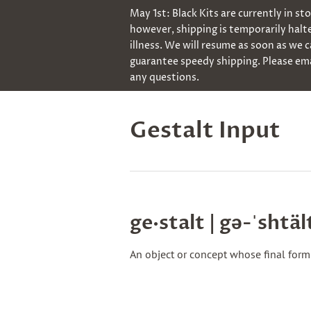
May 1st: Black Kits are currently in st
however, shipping is temporarily halt
illness. We will resume as soon as we 
guarantee speedy shipping. Please ema
any questions.
Gestalt Input
ge·​stalt | gə-ˈshtäl
An object or concept whose final form 