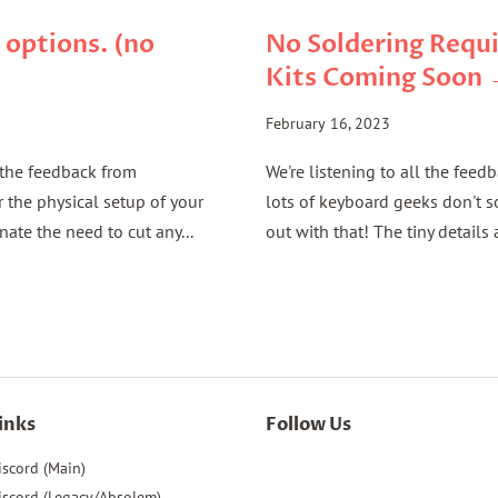
 options. (no
No Soldering Requi
Kits Coming Soon
February 16, 2023
l the feedback from
We're listening to all the feed
the physical setup of your
lots of keyboard geeks don't 
nate the need to cut any...
out with that! The tiny details a
inks
Follow Us
iscord (Main)
iscord (Legacy/Absolem)